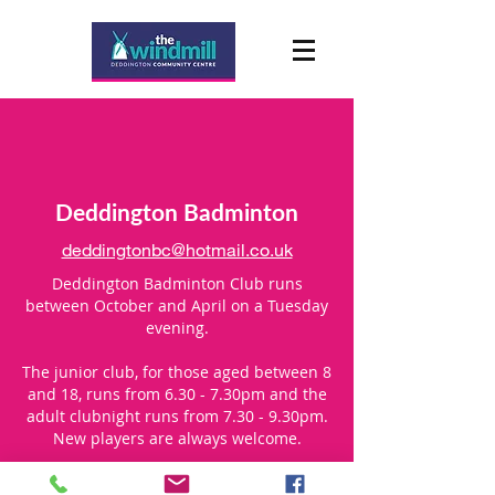
Deddington Badminton
deddingtonbc@hotmail.co.uk
Deddington Badminton Club runs
between October and April on a Tuesday
evening.
The junior club, for those aged between 8
and 18, runs from 6.30 - 7.30pm and the
adult clubnight runs from 7.30 - 9.30pm.
New players are always welcome.
For more information, please contact us