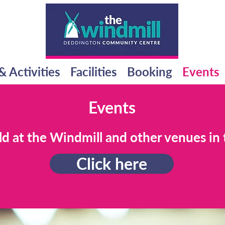
& Activities
Facilities
Booking
Events
Events
ld at the Windmill and other venues in 
Click here