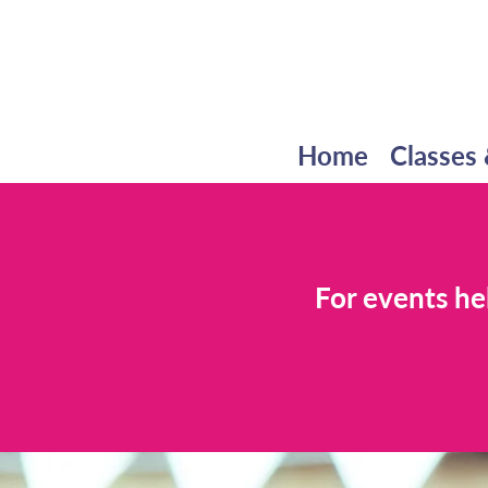
Home
Classes 
For events he