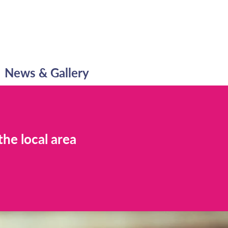
News & Gallery
the local area