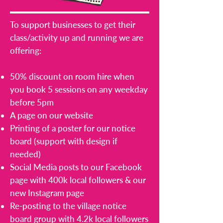
To support businesses to get their
class/activity up and running we are
offering:
50% discount on room hire when
you book 5 sessions on any weekday
before 5pm
A page on our website
Printing of a poster for our notice
board (support with design if
needed)
Social Media posts to our Facebook
page with 400k local followers & our
new Instagram page
Re-posting to the village notice
board group with 4.2k local followers