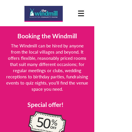
Booking the Windmill
The Windmill can be hired by anyone
from the local villages and beyond. It
offers flexible, reasonably priced rooms
that suit many different occasions; for
regular meetings or clubs, wedding
receptions to birthday parties, fundraising
events to quiz nights, you'll find the venue
space you need.
Special offer!