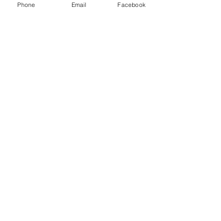
Phone
Email
Facebook
Rates
Rates
Terms and Conditions of Hire
Terms
The Windmill, Hempton Road, Deddington,