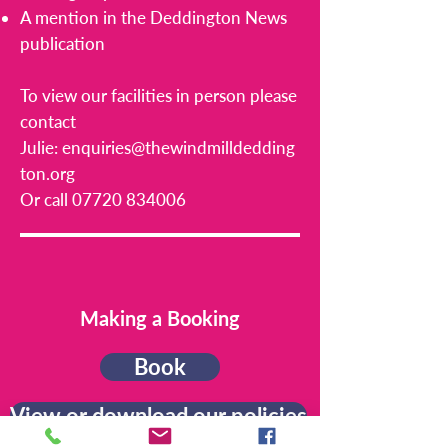
A mention in the Deddington News
publication
To view our facilities in person please
contact
Julie:
enquiries@thewindmilldedding
ton.org
Or call
07720 834006
Making a Booking
Book
View or download our policies