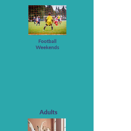
Football
Weekends
Adults