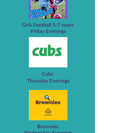
Girls Football 5-7 years
Friday Evenings
Cubs
Thursday Evenings
Brownies
Wednesday Evenings