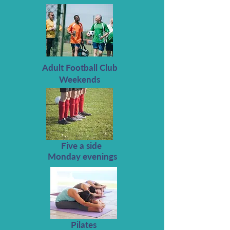
Adult Football Club
Weekends
Five a side
Monday evenings
Pilates