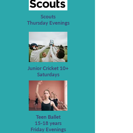
Scouts
Thursday Evenings
Junior Cricket 10+
Saturdays
Teen Ballet
15-18 years
Friday Evenings