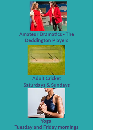
Amateur Dramatics - The
Deddington Players
Adult Cricket
Saturdays & Sundays
Yoga
Tuesday and Friday mornings