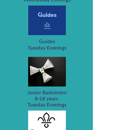
Guides
Tuesday Evenings
Junior Badminton
8-18 years
Tuesday Evenings