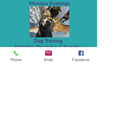
Monday Evenings
Dog Training
Monday, Thursday & Sunday
Phone
Email
Facebook
The Deddington Monthly Lunch
Club
Friday Lunchtime