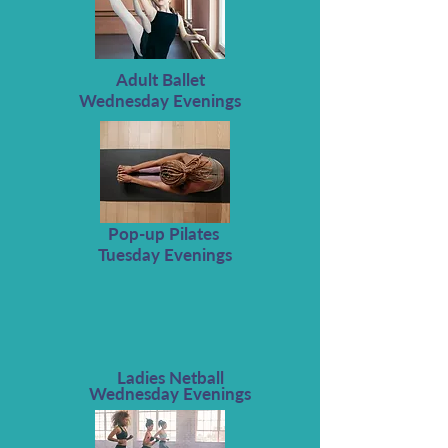
Adult Ballet
Wednesday Evenings
Pop-up Pilates
Tuesday Evenings
Ladies Netball
Wednesday Evenings