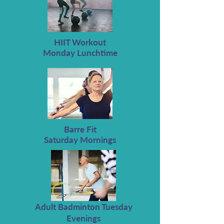
HIIT Workout
Monday Lunchtime
Barre Fit
Saturday Mornings
Adult Badminton Tuesday
Evenings