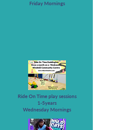
Friday Mornings
Ride On Time play sessions
1-5years
Wednesday Mornings