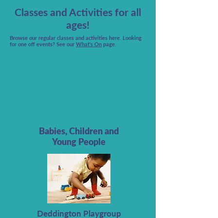
Classes and Activities for all
ages!
Browse our regular classes and activities here.
Looking
for one off events? See our
What's On
page.
Babies, Children and
Young People
Deddington Playgroup