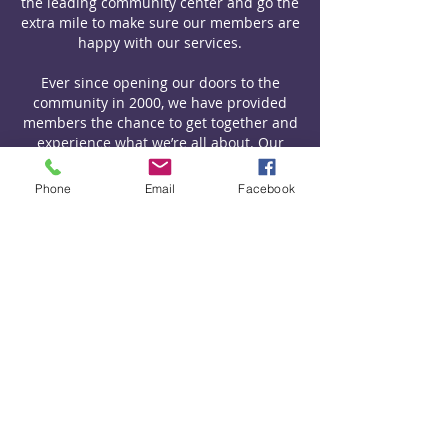
the leading community center and go the
extra mile to make sure our members are
happy with our services.
Ever since opening our doors to the
community in 2000, we have provided
members the chance to get together and
experience what we’re all about. Our
mission has always been to provide a
cultural and educational experience for
Phone
Email
Facebook
members of the Deddington community
— and we’ve done everything we can to
achieve this goal to this very day.