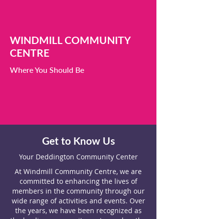
WINDMILL COMMUNITY
CENTRE
Where You Should Be
Get to Know Us
Your Deddington Community Center
At Windmill Community Centre, we are
committed to enhancing the lives of
members in the community through our
wide range of activities and events. Over
the years, we have been recognized as