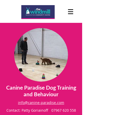
Canine Paradise Dog Training
and Behaviour
info@canine-paradise.com
Contact: Patty Goriainoff
07967 620 558