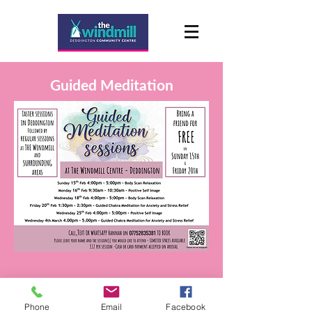
Guided Meditation
Phone
Email
Facebook