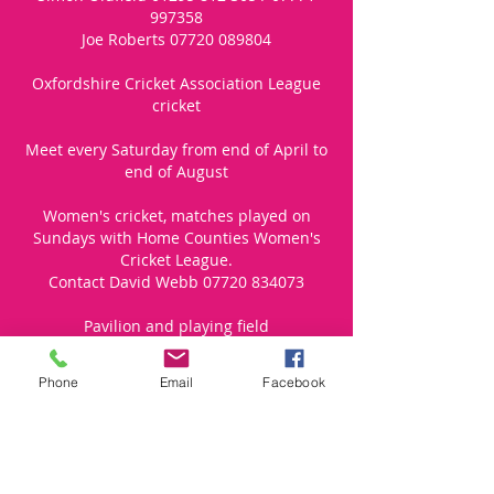
997358
Joe Roberts
07720 089804
Oxfordshire Cricket Association League
cricket
Meet every Saturday from end of April to
end of August
Women's cricket, matches played on
Sundays with Home Counties Women's
Cricket League.
Contact David Webb
07720 834073
Pavilion and playing field
Suitable for adults and children over the
Phone
Email
Facebook
age of 10
2019 annual subs £50, £70 for 1 adult + 1
under 18. Match fees are Adults £10,
Under 18/FTE £6, Women £5