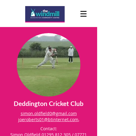
Deddington Cricket Club
simon.oldfield0@gmail.com
joeroberts01@btinternet.com
,
Contact:
Simon Oldfield
01295 812 305
/
07771