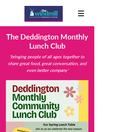
The Deddington Monthly
Lunch Club
'bringing people of all ages together to
share great food, great conversation, and
even better company'