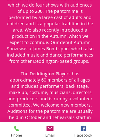
which we do four shows with audiences
of up to 200. The pantomime is
performed by a large cast of adults and
children and is a popular tradition in the
area. We also recently introduced a
production in the Autumn, which we
expect to continue. Our debut Autumn
Show was a James Bond spoof which also
included music and dance performances
from other Deddington-based groups.
The Deddington Players has
approximately 60 members of all ages
and includes performers, back stage,
make-up, costume, musicians, directors
and producers and is run by a volunteer
committee. We welcome new members.
Auditions for the pantomime are usually
held in October and rehearsals start in
November. We hold an AGM in the spring
which is open to all.
Phone
Email
Facebook