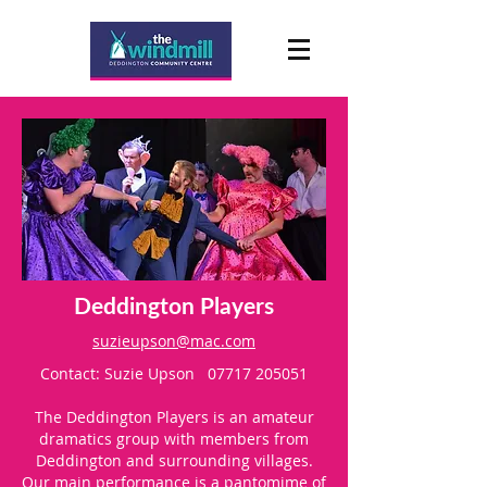
Deddington Players
suzieupson@mac.com
Contact: Suzie Upson
07717 205051
The Deddington Players is an amateur
dramatics group with members from
Deddington and surrounding villages.
Our main performance is a pantomime of