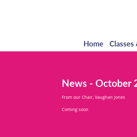
Home
Classes 
News - October 
From our Chair, Vaughan Jones
Coming soon