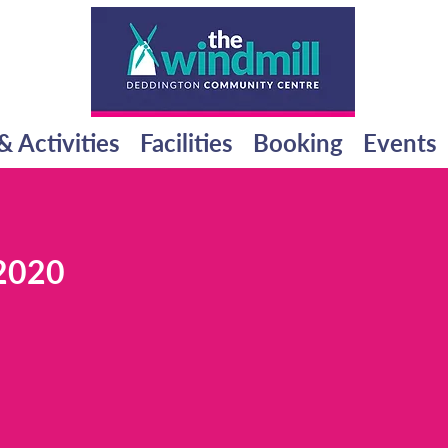
& Activities
Facilities
Booking
Events
2020