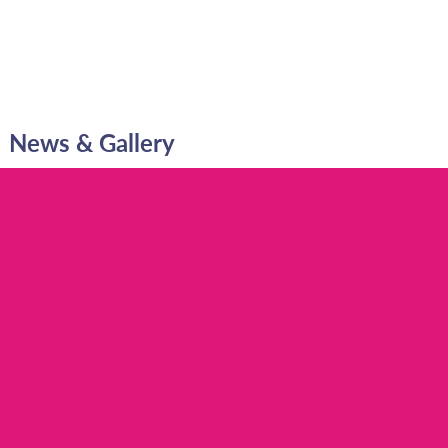
News & Gallery