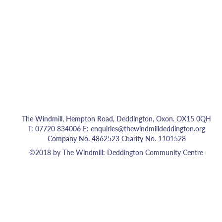
The Windmill, Hempton Road, Deddington, Oxon. OX15 0QH
T: 07720 834006 E:
enquiries@thewindmilldeddington.org
Company No. 4862523 Charity No. 1101528
©2018 by The Windmill: Deddington Community Centre