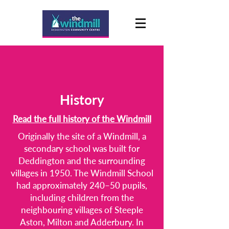
History
Read the full history of the Windmill
Originally the site of a Windmill, a
secondary school was built for
Deddington and the surrounding
villages in 1950. The Windmill School
had approximately 240–50 pupils,
including children from the
neighbouring villages of Steeple
Aston, Milton and Adderbury. In