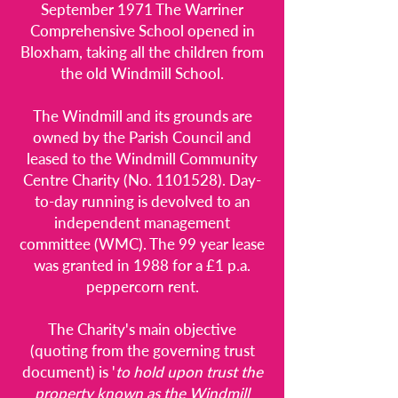
September 1971 The Warriner
Comprehensive School opened in
Bloxham, taking all the children from
the old Windmill School.
The Windmill and its grounds are
owned by the Parish Council and
leased to the Windmill Community
Centre Charity (No.
1101528)
. Day-
to-day running is devolved to an
independent management
committee (WMC). The 99 year lease
was granted in 1988 for a £1 p.a.
peppercorn rent.
The Charity's main objective
(quoting from the governing trust
document) is '
to
hold upon trust the
property known as the Windmill