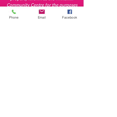
Community Centre for the
purposes
of a village hall for the use of the
inhabitants of
the parish of
Phone
Email
Facebook
Deddington in the county of Oxford
without distinction of political,
religious or other opinions, including
use for meetings, lectures and
classes, and for other forms of
recreation and leisure time
occupation with the object of
improving the
conditions of life of
the said inhabitants'.
The Windmill, Hempton Road, Deddington,
Oxon. OX15 0QH
T:
07720 834006
E:
enquiries@thewindmilldeddington.org
Company No.
4862523
Charity No.
1101528
©2018 by The Windmill: Deddington