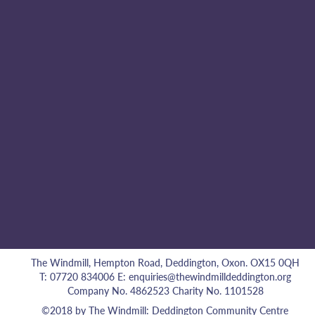
The Windmill, Hempton Road, Deddington, Oxon. OX15 0QH
T: 07720 834006 E:
enquiries@thewindmilldeddington.org
Company No. 4862523 Charity No. 1101528
©2018 by The Windmill: Deddington Community Centre