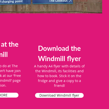
 at the
Download the
ill
Windmill flyer
o do at The
A handy A4 flyer with details of
n’t have join
the Windmill, its facilities and
 at our ‘Free
how to book. Stick it on the
indmill’ page
fridge and give a copy to a
tion.
friend!
MORE
Download Windmill flyer