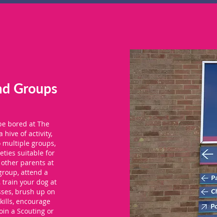
nd Groups
 be bored at The
a hive of activity,
o multiple groups,
eties suitable for
 other parents at
group, attend a
, train your dog at
sses, brush up on
kills, encourage
join a Scouting or