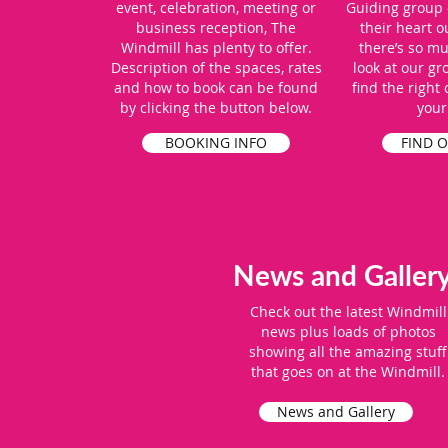
event, celebration, meeting or
Guiding group 
business reception, The
their heart o
Windmill has plenty to offer.
there’s so m
Description of the spaces, rates
look at our gr
and how to book can be found
find the right
by clicking the button below.
your
BOOKING INFO
FIND 
News and Galler
Check out the latest Windmill
news plus loads of photos
showing all the amazing stuff
that goes on at the Windmill.
News and Gallery