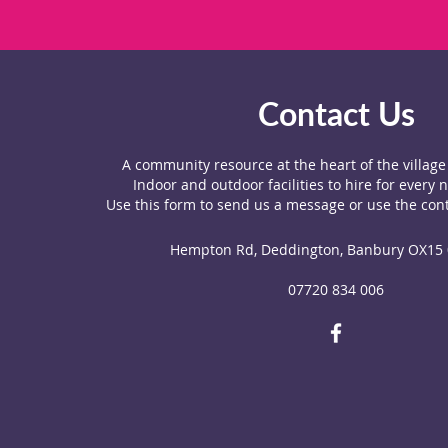
Contact Us
A community resource at the heart of the villag
Indoor and outdoor facilities to hire for every 
Use this form to send us a message or use the cont
Hempton Rd, Deddington, Banbury OX15
07720 834 006