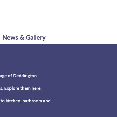
News & Gallery
lage of Deddington.
rts. Explore them
here
.
s to kitchen, bathroom and