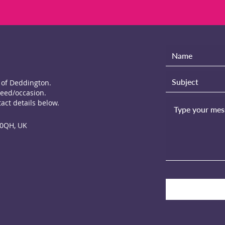
e of Deddington.
need/occasion.
act details below.
 0QH, UK