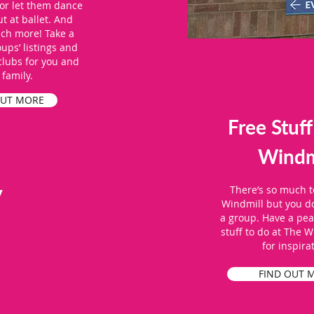
or let them dance
ut at ballet. And
uch more! Take a
oups’ listings and
 clubs for you and
 family.
OUT MORE
Free Stuff
Windm
y
There’s so much t
Windmill but you do
a group. Have a peak
stuff to do at The W
for inspira
FIND OUT 