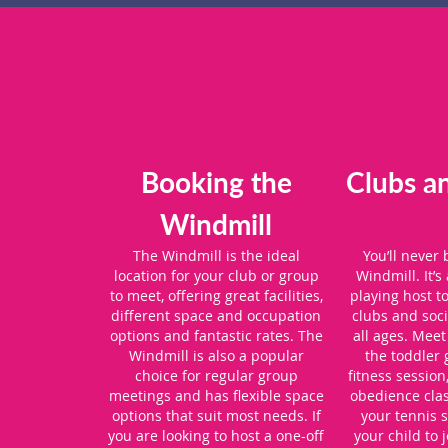
Booking the
Clubs a
Windmill
The Windmill is the ideal
You’ll never
location for your club or group
Windmill. It’s 
to meet, offering great facilities,
playing host t
different space and occupation
clubs and soci
options and fantastic rates. The
all ages. Meet
Windmill is also a popular
the toddler 
choice for regular group
fitness session
meetings and has flexible space
obedience cla
options that suit most needs. If
your tennis s
you are looking to host a one-off
your child to 