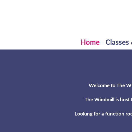
Home
Classes 
Welcome to The Wind
The Windmill is host 
Looking for a function ro