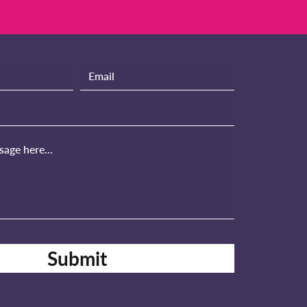
Submit