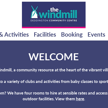
& Activities
Facilities
Booking
Events
WELCOME
mill, a community resource at the heart of the vibrant vil
to a variety of clubs and
activities from baby classes to spo
om? We have four rooms to hire at sensible rates and acces
outdoor facilities. View them
here
.