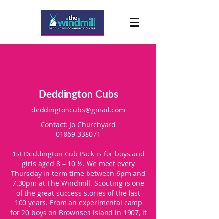
Deddington Cubs
deddingtoncubs@gmail.com
Contact: Jo Churchyard
01869 338071
1st Deddington Cub Pack is for boys and
girls aged 8 – 10 ½. We meet every
Thursday in term time between 6pm and
7.30pm at The Windmill. Scouting is one
of the great success stories of the last
100 years. From an experimental camp
for 20 boys on Brownsea island in 1907, it