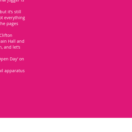
t it’s still
ot everything
 the pages
Clifton
Main Hall and
 and let’s
 Open Day’ on
ail apparatus