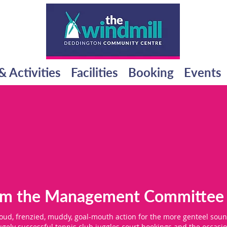
& Activities
Facilities
Booking
Events
rom the Management Committee
loud, frenzied, muddy, goal-mouth action for the more genteel soun
gely successful tennis club juggles court bookings and the occasio