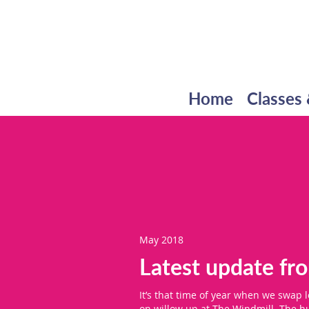
Home
Classes 
May 2018
Latest update f
It’s that time of year when we swap 
on willow up at The Windmill. The hu