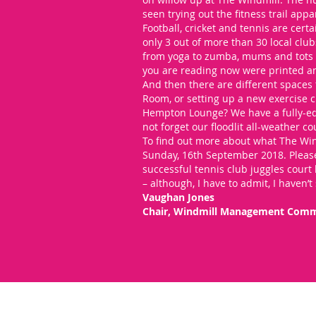
seen trying out the fitness trail appa
Football, cricket and tennis are certai
only 3 out of more than 30 local clu
from yoga to zumba, mums and tots t
you are reading now were printed a
And then there are different spaces 
Room, or setting up a new exercise c
Hempton Lounge? We have a fully-equ
not forget our floodlit all-weather cou
To find out more about what The Wind
Sunday, 16th September 2018. Please
successful tennis club juggles court 
– although, I have to admit, I haven’t
Vaughan Jones
Chair, Windmill Management Comm