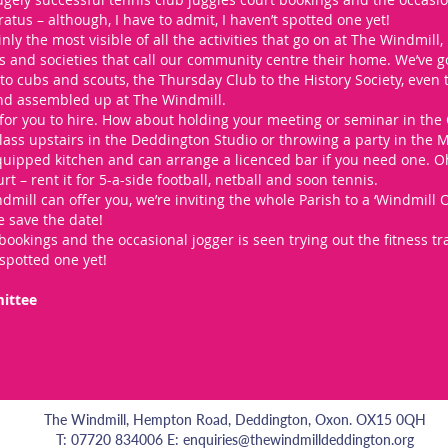
ratus – although, I have to admit, I haven’t spotted one yet!
nly the most visible of all the activities that go on at The Windmill, bu
bs and societies that call our community centre their home. We’ve g
o cubs and scouts, the Thursday Club to the History Society, even
nd assembled up at The Windmill.
for you to hire. How about holding your meeting or seminar in the 
lass upstairs in the Deddington Studio or throwing a party in the 
ipped kitchen and can arrange a licenced bar if you need one. Oh,
rt – rent it for 5-a-side football, netball and soon tennis.
mill can offer you, we’re inviting the whole Parish to a ‘Windmill
 save the date!
bookings and the occasional jogger is seen trying out the fitness tr
 spotted one yet!
ittee
The Windmill, Hempton Road, Deddington, Oxon. OX15 0QH
T: 07720 834006 E:
enquiries@thewindmilldeddington.org