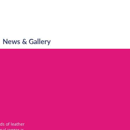
News & Gallery
ds of leather
nal jogger is